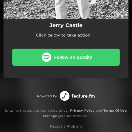
Jerry Castle
Click below to take action
Follow on Spotify
Powered by
By using this service you agree to our
Privacy Policy
and
Terms Of Use
.
Manage
your permissions
Report a Problem