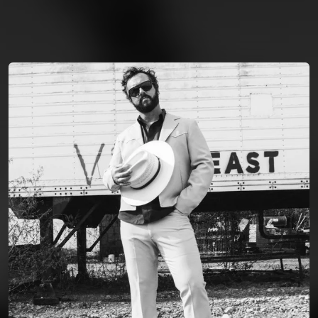
You're all set!