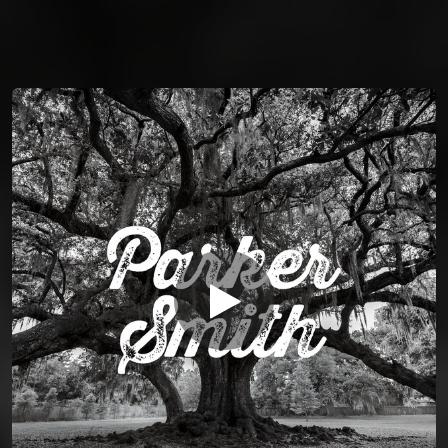
You're all set!