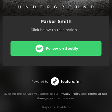
Parker Smith
Click below to take action
Follow on Spotify
Powered by
By using this service you agree to our
Privacy Policy
and
Terms Of Use
.
Manage
your permissions
Report a Problem